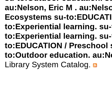
au:Nelson, Eric M . au:Nels
Ecosystems su-to:EDUCATIO
to:Experiential learning. su-
to:Experiential learning. su-
to:EDUCATION / Preschool su
to:Outdoor education. au:Ne
Library System Catalog.