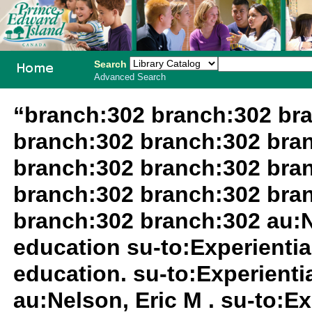
Search
Advanced Search
PEI School
“branch:302 branch:302 br
Library
branch:302 branch:302 bra
System
branch:302 branch:302 bra
branch:302 branch:302 bra
branch:302 branch:302 au:N
education su-to:Experientia
education. su-to:Experientia
au:Nelson, Eric M . su-to:Ex