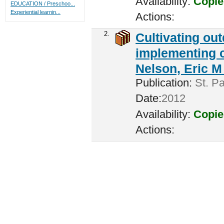
Availability:
Copie
EDUCATION / Preschoo...
Experiential learnin...
Actions:
2.
Cultivating ou
implementing c
Nelson, Eric M 
Publication:
St. Pa
Date:
2012
Availability:
Copie
Actions: