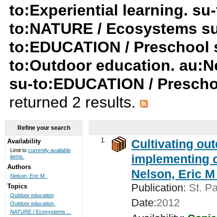
to:Experiential learning. s
to:NATURE / Ecosystems su
to:EDUCATION / Preschool su
to:Outdoor education. au:Ne
su-to:EDUCATION / Prescho
returned 2 results.
Refine your search
1.
Cultivating ou
Availability
Limit to
currently available
implementing c
items.
Authors
Nelson, Eric M 
Nelson, Eric M .
Publication:
St. Pa
Topics
Outdoor education
Date:
2012
Outdoor education.
NATURE / Ecosystems ...