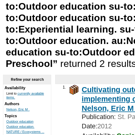
to:Outdoor education su-t
to:Outdoor education su-to
to:Experiential learning. su-
to:Outdoor education. au:Ne
education su-to:Outdoor e
Preschool”
returned 2 result
Refine your search
1.
Cultivating ou
Availability
Limit to
currently available
implementing c
items.
Authors
Nelson, Eric M 
Nelson, Eric M .
Publication:
St. Pa
Topics
Outdoor education
Date:
2012
Outdoor education.
NATURE / Ecosystems ...