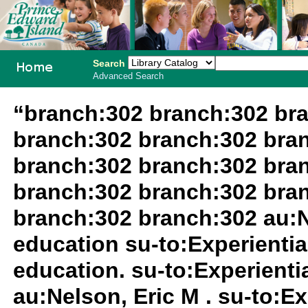
Search
Advanced Search
PEI School
“branch:302 branch:302 br
Library
branch:302 branch:302 bra
System
branch:302 branch:302 bra
branch:302 branch:302 bra
branch:302 branch:302 au:N
education su-to:Experientia
education. su-to:Experientia
au:Nelson, Eric M . su-to:Ex