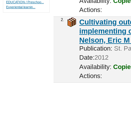
Availability:
Copie
EDUCATION / Preschoo...
Experiential learnin...
Actions:
2.
Cultivating ou
implementing c
Nelson, Eric M 
Publication:
St. Pa
Date:
2012
Availability:
Copie
Actions: