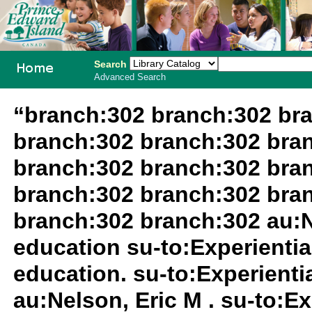
Search
Advanced Search
PEI School
“branch:302 branch:302 br
Library
branch:302 branch:302 bra
System
branch:302 branch:302 bra
branch:302 branch:302 bra
branch:302 branch:302 au:N
education su-to:Experientia
education. su-to:Experientia
au:Nelson, Eric M . su-to:Ex