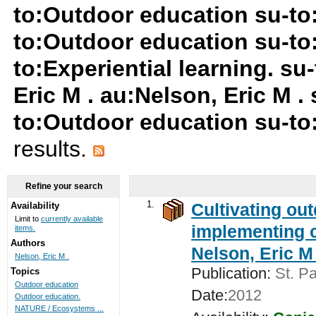
to:Outdoor education su-t
to:Outdoor education su-to
to:Experiential learning. s
Eric M . au:Nelson, Eric M 
to:Outdoor education su-to:
results.
Refine your search
1.
Cultivating ou
Availability
Limit to
currently available
implementing c
items.
Authors
Nelson, Eric M 
Nelson, Eric M .
Publication:
St. Pa
Topics
Outdoor education
Date:
2012
Outdoor education.
NATURE / Ecosystems ...