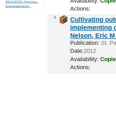
Availability:
Copie
EDUCATION / Preschoo...
Experiential learnin...
Actions:
2.
Cultivating ou
implementing c
Nelson, Eric M 
Publication:
St. Pa
Date:
2012
Availability:
Copie
Actions: