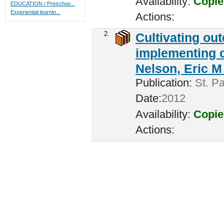
Availability:
Copie
EDUCATION / Preschoo...
Experiential learnin...
Actions:
2.
Cultivating ou
implementing c
Nelson, Eric M 
Publication:
St. Pa
Date:
2012
Availability:
Copie
Actions: