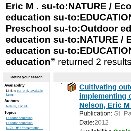
Eric M . su-to:NATURE / Ec
education su-to:EDUCATION
Preschool su-to:Outdoor ed
education su-to:NATURE / 
education su-to:EDUCATION
education”
returned 2 result
Refine your search
1.
Cultivating ou
Availability
Limit to
currently available
implementing c
items.
Authors
Nelson, Eric M 
Nelson, Eric M .
Publication:
St. Pa
Topics
Outdoor education
Date:
2012
Outdoor education.
NATURE / Ecosystems ...