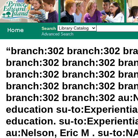
Search
Advanced Search
PEI School
“branch:302 branch:302 br
Library
branch:302 branch:302 bra
System
branch:302 branch:302 bra
branch:302 branch:302 bra
branch:302 branch:302 au:N
education su-to:Experientia
education. su-to:Experientia
au:Nelson, Eric M . su-to: