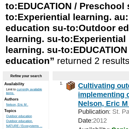
to:EDUCATION / Preschool su
to:Experiential learning. au
education su-to:Outdoor ed
learning. su-to:Experiential
learning. su-to:EDUCATION 
education”
returned 2 result
Refine your search
1.
Cultivating ou
Availability
Limit to
currently available
implementing c
items.
Authors
Nelson, Eric M 
Nelson, Eric M .
Publication:
St. Pa
Topics
Outdoor education
Date:
2012
Outdoor education.
NATURE / Ecosystems ...