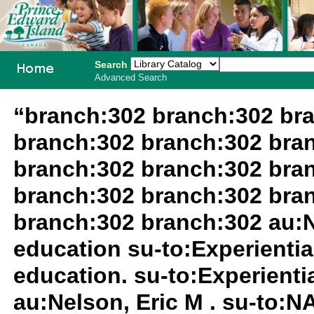
Search
Advanced Search
PEI School
“branch:302 branch:302 br
Library
branch:302 branch:302 bra
System
branch:302 branch:302 bra
branch:302 branch:302 bra
branch:302 branch:302 au:N
education su-to:Experientia
education. su-to:Experientia
au:Nelson, Eric M . su-to: