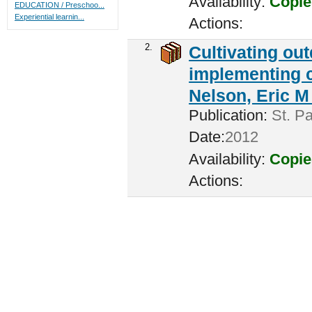
Availability:
Copie
EDUCATION / Preschoo...
Experiential learnin...
Actions:
2.
Cultivating ou
implementing c
Nelson, Eric M 
Publication:
St. Pa
Date:
2012
Availability:
Copie
Actions: