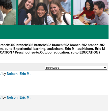
branch:302 branch:302 branch:302 branch:302 branch:302 branch:302
. su-to:Experiential learning. au:Nelson, Eric M . au:Nelson, Eric M
UCATION / Preschool su-to:Outdoor education. su-to:EDUCATION /
/
by
Nelson, Eric M .
/
by
Nelson, Eric M .