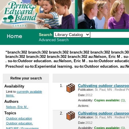
Search
Advanced Search
PEI School
“branch:302 branch:302 branch:302 branch:302 branch:302 branch:30
branch:302 branch:302 branch:302 branch:302 au:Nelson, Eric M . su-t
Library
. su-to:Outdoor education. au:Nelson, Eric M . su-to:Outdoor educ
Preschool su-to:Experiential learning. su-to:Outdoor education. au:N
System
Refine your search
1.
Cultivating outdoor classro
Availability
Publication:
St. Paul, MN : Redleaf Pr
Limit to
currently available
Date:
2012
items.
Availability:
Copies available:
(1),
Authors
Actions:
Nelson, Eric M .
Topics
2.
Cultivating outdoor classro
Publication:
St. Paul, MN : Redleaf Pr
Outdoor education
Date:
2012
Outdoor education.
Availability:
Copies available:
(1),
NATURE / Ecosystems ...