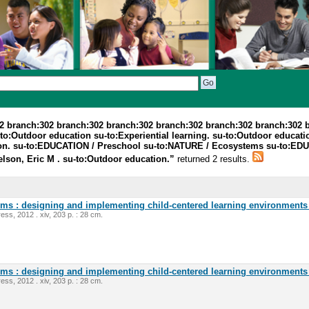
2 branch:302 branch:302 branch:302 branch:302 branch:302 branch:302 
o:Outdoor education su-to:Experiential learning. su-to:Outdoor education
ation. su-to:EDUCATION / Preschool su-to:NATURE / Ecosystems su-to:ED
elson, Eric M . su-to:Outdoor education.”
returned 2 results.
oms : designing and implementing child-centered learning environments 
ess, 2012 . xiv, 203 p. : 28 cm.
oms : designing and implementing child-centered learning environments 
ess, 2012 . xiv, 203 p. : 28 cm.