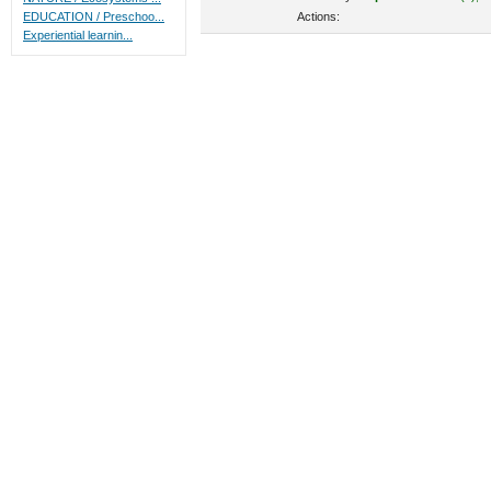
Actions:
EDUCATION / Preschoo...
Experiential learnin...