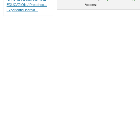
Actions:
EDUCATION / Preschoo...
Experiential learnin...