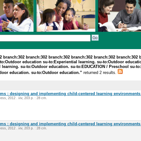
2 branch:302 branch:302 branch:302 branch:302 branch:302 branch:302 
o:Outdoor education su-to:Experiential learning. su-to:Outdoor education
 learning. su-to:Outdoor education. su-to:EDUCATION / Preschool su-to:Ex
tdoor education. su-to:Outdoor education.”
returned 2 results.
oms : designing and implementing child-centered learning environments 
ess, 2012 . xiv, 203 p. : 28 cm.
oms : designing and implementing child-centered learning environments 
ess, 2012 . xiv, 203 p. : 28 cm.