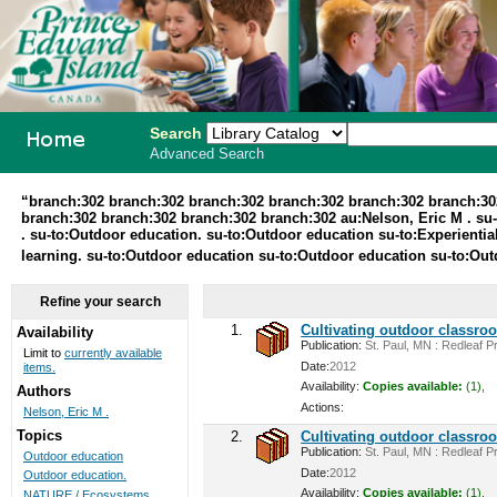
Search
Advanced Search
PEI School
“branch:302 branch:302 branch:302 branch:302 branch:302 branch:30
branch:302 branch:302 branch:302 branch:302 au:Nelson, Eric M . su-t
Library
. su-to:Outdoor education. su-to:Outdoor education su-to:Experiential
learning. su-to:Outdoor education su-to:Outdoor education su-to:Ou
System
Refine your search
1.
Cultivating outdoor classro
Availability
Publication:
St. Paul, MN : Redleaf Pr
Limit to
currently available
Date:
2012
items.
Availability:
Copies available:
(1),
Authors
Actions:
Nelson, Eric M .
Topics
2.
Cultivating outdoor classro
Publication:
St. Paul, MN : Redleaf Pr
Outdoor education
Date:
2012
Outdoor education.
Availability:
Copies available:
(1),
NATURE / Ecosystems ...