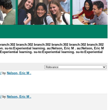
branch:302 branch:302 branch:302 branch:302 branch:302 branch:302
. su-to:Experiential learning. au:Nelson, Eric M . au:Nelson, Eric M
periential learning. su-to:Experiential learning. su-to:Experiential
/
by
Nelson, Eric M .
/
by
Nelson, Eric M .