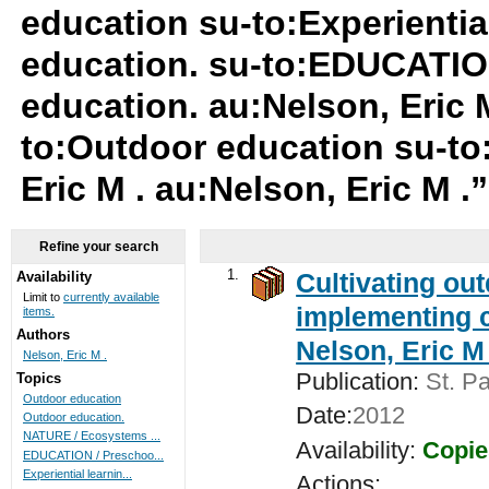
education su-to:Experientia
education. su-to:EDUCATIO
education. au:Nelson, Eric M
to:Outdoor education su-to:
Eric M . au:Nelson, Eric M .
Refine your search
1.
Cultivating ou
Availability
Limit to
currently available
implementing c
items.
Authors
Nelson, Eric M 
Nelson, Eric M .
Publication:
St. Pa
Topics
Outdoor education
Date:
2012
Outdoor education.
NATURE / Ecosystems ...
Availability:
Copie
EDUCATION / Preschoo...
Experiential learnin...
Actions: