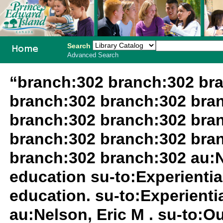
Search
Advanced Search
PEI School
“branch:302 branch:302 br
Library
branch:302 branch:302 bra
System
branch:302 branch:302 bra
branch:302 branch:302 bra
branch:302 branch:302 au:N
education su-to:Experientia
education. su-to:Experientia
au:Nelson, Eric M . su-to:O