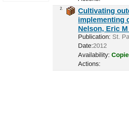
2.
Cultivating ou
implementing c
Nelson, Eric M 
Publication:
St. Pa
Date:
2012
Availability:
Copie
Actions: