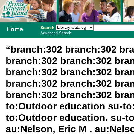
Search
Advanced Search
PEI School
“branch:302 branch:302 br
Library
branch:302 branch:302 bra
System
branch:302 branch:302 bra
branch:302 branch:302 bra
branch:302 branch:302 bran
to:Outdoor education su-to:
to:Outdoor education. su-to
au:Nelson, Eric M . au:Nelso