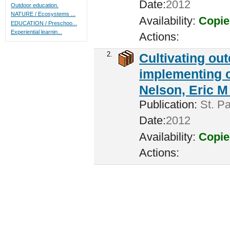
Date:
2012
Outdoor education.
NATURE / Ecosystems ...
Availability:
Copie
EDUCATION / Preschoo...
Experiential learnin...
Actions:
2.
Cultivating ou
implementing c
Nelson, Eric M 
Publication:
St. Pa
Date:
2012
Availability:
Copie
Actions: