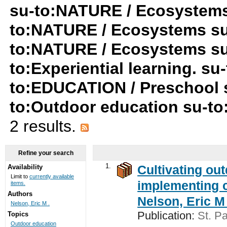
su-to:NATURE / Ecosystems
to:NATURE / Ecosystems su-t
to:NATURE / Ecosystems su-t
to:Experiential learning. su-
to:EDUCATION / Preschool 
to:Outdoor education su-t
2 results.
Refine your search
1.
Cultivating ou
Availability
Limit to
currently available
implementing c
items.
Authors
Nelson, Eric M 
Nelson, Eric M .
Publication:
St. Pa
Topics
Outdoor education