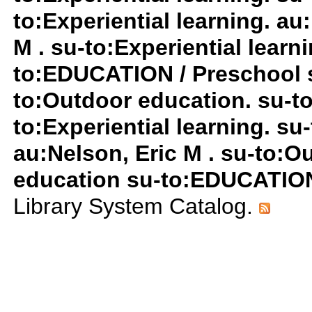
to:Experiential learning. au
M . su-to:Experiential lear
to:EDUCATION / Preschool 
to:Outdoor education. su-to:
to:Experiential learning. s
au:Nelson, Eric M . su-to:
education su-to:EDUCATION
Library System Catalog.