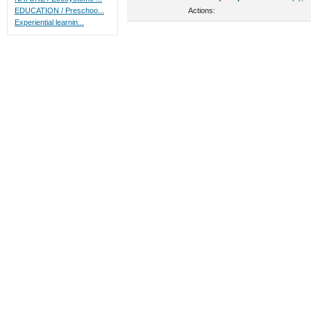
Actions:
EDUCATION / Preschoo...
Experiential learnin...