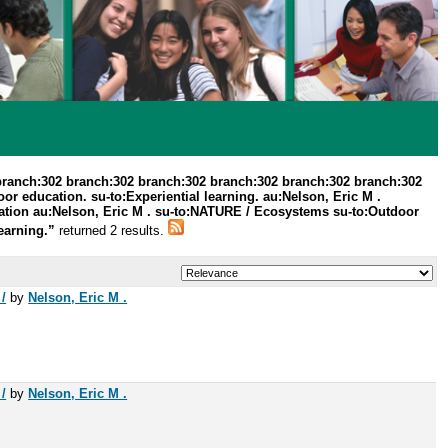
branch:302 branch:302 branch:302 branch:302 branch:302 branch:302
r education. su-to:Experiential learning. au:Nelson, Eric M .
ation au:Nelson, Eric M . su-to:NATURE / Ecosystems su-to:Outdoor
learning.”
returned 2 results.
/
by
Nelson, Eric M .
/
by
Nelson, Eric M .