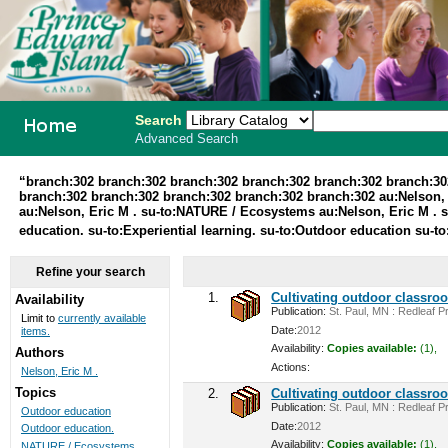
Search
Advanced Search
PEI School
“branch:302 branch:302 branch:302 branch:302 branch:302 branch:30
branch:302 branch:302 branch:302 branch:302 branch:302 au:Nelson, Er
Library
au:Nelson, Eric M . su-to:NATURE / Ecosystems au:Nelson, Eric M .
education. su-to:Experiential learning. su-to:Outdoor education su-t
System
Refine your search
1.
Cultivating outdoor classro
Availability
Publication:
St. Paul, MN : Redleaf Pr
Limit to
currently available
Date:
2012
items.
Availability:
Copies available:
(1),
Authors
Actions:
Nelson, Eric M .
Topics
2.
Cultivating outdoor classro
Publication:
St. Paul, MN : Redleaf Pr
Outdoor education
Date:
2012
Outdoor education.
Availability:
Copies available:
(1),
NATURE / Ecosystems ...