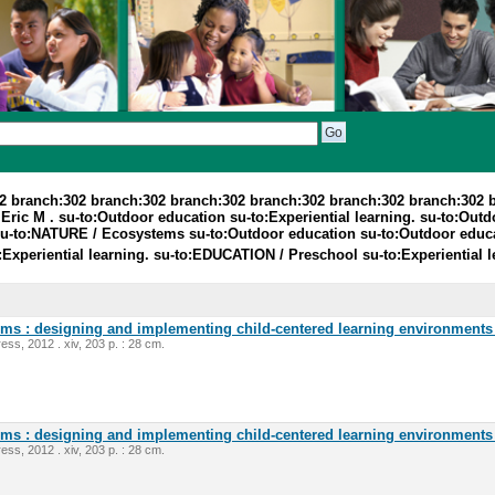
2 branch:302 branch:302 branch:302 branch:302 branch:302 branch:302 
ic M . su-to:Outdoor education su-to:Experiential learning. su-to:Outdoo
 su-to:NATURE / Ecosystems su-to:Outdoor education su-to:Outdoor educ
o:Experiential learning. su-to:EDUCATION / Preschool su-to:Experiential 
oms : designing and implementing child-centered learning environments 
ess, 2012 . xiv, 203 p. : 28 cm.
oms : designing and implementing child-centered learning environments 
ess, 2012 . xiv, 203 p. : 28 cm.