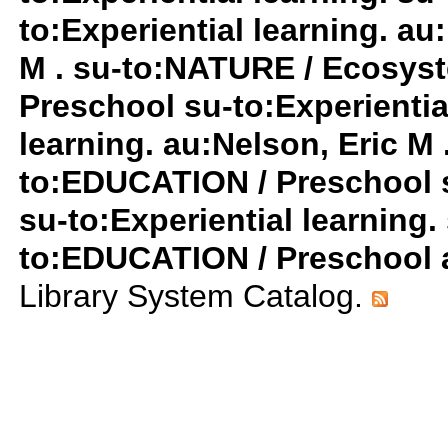
to:Experiential learning. au
M . su-to:NATURE / Ecosys
Preschool su-to:Experiential
learning. au:Nelson, Eric M 
to:EDUCATION / Preschool 
su-to:Experiential learnin
to:EDUCATION / Preschool a
Library System Catalog.