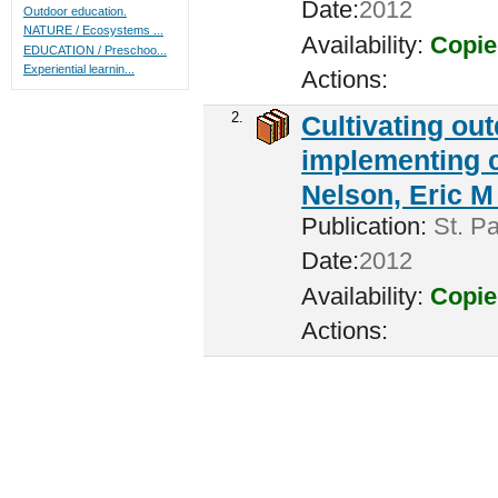
Date:
2012
Outdoor education.
NATURE / Ecosystems ...
Availability:
Copie
EDUCATION / Preschoo...
Experiential learnin...
Actions:
2.
Cultivating ou
implementing c
Nelson, Eric M 
Publication:
St. Pa
Date:
2012
Availability:
Copie
Actions: