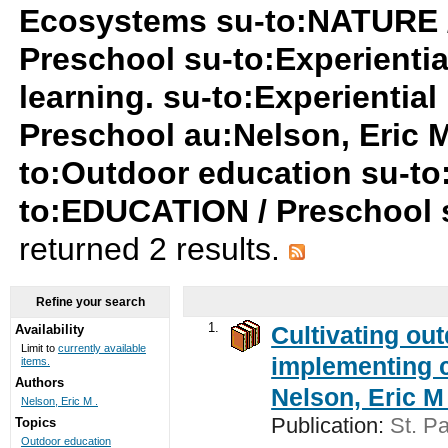
Ecosystems su-to:NATURE 
Preschool su-to:Experiential
learning. su-to:Experientia
Preschool au:Nelson, Eric M
to:Outdoor education su-to
to:EDUCATION / Preschool su
returned 2 results.
Refine your search
1.
Cultivating ou
Availability
Limit to
currently available
implementing c
items.
Authors
Nelson, Eric M 
Nelson, Eric M .
Publication:
St. Pa
Topics
Outdoor education