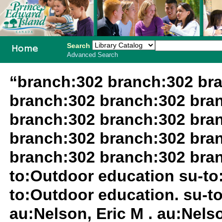
Search
Advanced Search
PEI School
“branch:302 branch:302 br
Library
branch:302 branch:302 bra
System
branch:302 branch:302 bra
branch:302 branch:302 bra
branch:302 branch:302 bran
to:Outdoor education su-to:
to:Outdoor education. su-to
au:Nelson, Eric M . au:Nels