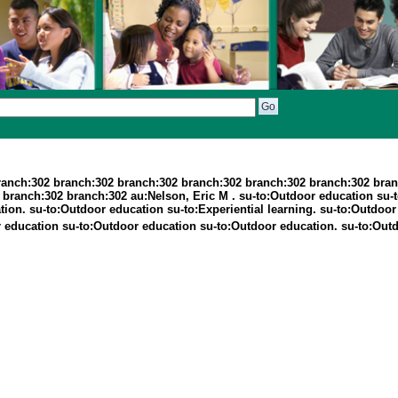
ranch:302 branch:302 branch:302 branch:302 branch:302 branch:302 bran
ranch:302 branch:302 au:Nelson, Eric M . su-to:Outdoor education su-to:
ation. su-to:Outdoor education su-to:Experiential learning. su-to:Outdoo
oor education su-to:Outdoor education su-to:Outdoor education. su-to:Out