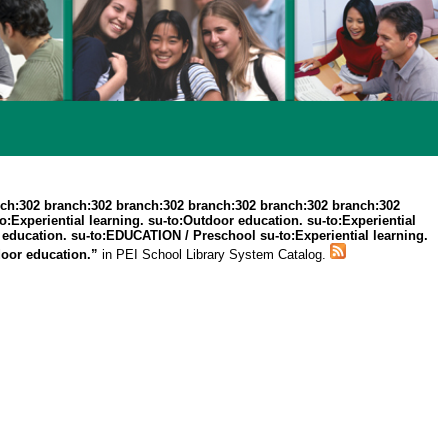
ch:302 branch:302 branch:302 branch:302 branch:302 branch:302
Experiential learning. su-to:Outdoor education. su-to:Experiential
r education. su-to:EDUCATION / Preschool su-to:Experiential learning.
door education.”
in PEI School Library System Catalog.