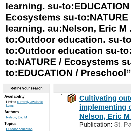
learning. su-to:EDUCATION 
Ecosystems su-to:NATURE /
learning. au:Nelson, Eric M
to:Outdoor education. su-
to:Outdoor education su-to
to:NATURE / Ecosystems su
to:EDUCATION / Preschool
Refine your search
1.
Cultivating ou
Availability
Limit to
currently available
implementing c
items.
Authors
Nelson, Eric M 
Nelson, Eric M .
Publication:
St. Pa
Topics
Outdoor education