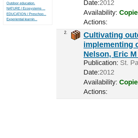
Date:
2012
Outdoor education.
NATURE / Ecosystems ...
Availability:
Copie
EDUCATION / Preschoo...
Experiential learnin...
Actions:
2.
Cultivating ou
implementing c
Nelson, Eric M 
Publication:
St. Pa
Date:
2012
Availability:
Copie
Actions: