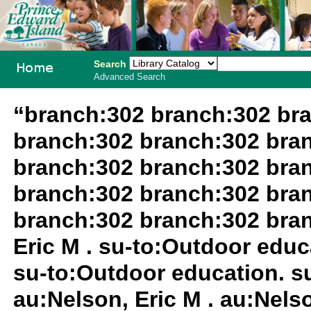
Search
Advanced Search
PEI School
“branch:302 branch:302 br
Library
branch:302 branch:302 bra
System
branch:302 branch:302 bra
branch:302 branch:302 bra
branch:302 branch:302 bra
Eric M . su-to:Outdoor educa
su-to:Outdoor education. su
au:Nelson, Eric M . au:Nelso