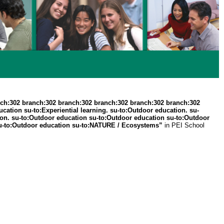
ch:302 branch:302 branch:302 branch:302 branch:302 branch:302
ation su-to:Experiential learning. su-to:Outdoor education. su-
ation. su-to:Outdoor education su-to:Outdoor education su-to:Outdoor
 . su-to:Outdoor education su-to:NATURE / Ecosystems”
in PEI School