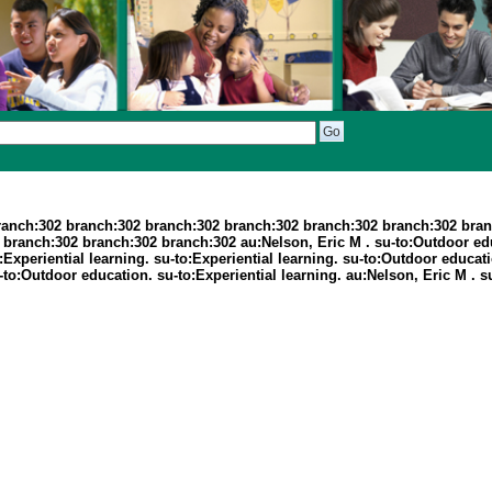
ranch:302 branch:302 branch:302 branch:302 branch:302 branch:302 bran
ranch:302 branch:302 branch:302 au:Nelson, Eric M . su-to:Outdoor educ
to:Experiential learning. su-to:Experiential learning. su-to:Outdoor educ
 su-to:Outdoor education. su-to:Experiential learning. au:Nelson, Eric M