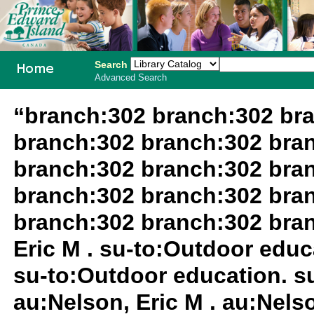
Search
Advanced Search
PEI School
“branch:302 branch:302 br
Library
branch:302 branch:302 bra
System
branch:302 branch:302 bra
branch:302 branch:302 bra
branch:302 branch:302 bra
Eric M . su-to:Outdoor educa
su-to:Outdoor education. su
au:Nelson, Eric M . au:Nelso