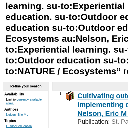
learning. su-to:Experiential
education. su-to:Outdoor e
education su-to:Outdoor ed
Ecosystems au:Nelson, Eric
to:Experiential learning. su
to:Outdoor education su-t
to:NATURE / Ecosystems”
r
Refine your search
1.
Cultivating ou
Availability
Limit to
currently available
implementing c
items.
Authors
Nelson, Eric M 
Nelson, Eric M .
Publication:
St. Pa
Topics
Outdoor education