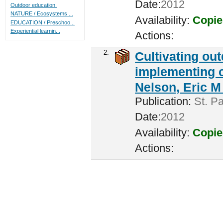
Date:
2012
Outdoor education.
NATURE / Ecosystems ...
Availability:
Copie
EDUCATION / Preschoo...
Experiential learnin...
Actions:
2.
Cultivating ou
implementing c
Nelson, Eric M 
Publication:
St. Pa
Date:
2012
Availability:
Copie
Actions: