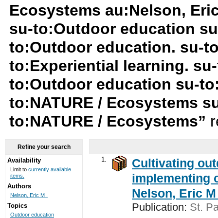
Ecosystems au:Nelson, Eri
su-to:Outdoor education s
to:Outdoor education. su-t
to:Experiential learning. su-
to:Outdoor education su-to
to:NATURE / Ecosystems su
to:NATURE / Ecosystems”
r
Refine your search
1.
Cultivating ou
Availability
Limit to
currently available
implementing c
items.
Authors
Nelson, Eric M 
Nelson, Eric M .
Publication:
St. Pa
Topics
Outdoor education