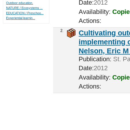
Date:
2012
Outdoor education.
NATURE / Ecosystems ...
Availability:
Copie
EDUCATION / Preschoo...
Experiential learnin...
Actions:
2.
Cultivating ou
implementing c
Nelson, Eric M 
Publication:
St. Pa
Date:
2012
Availability:
Copie
Actions: