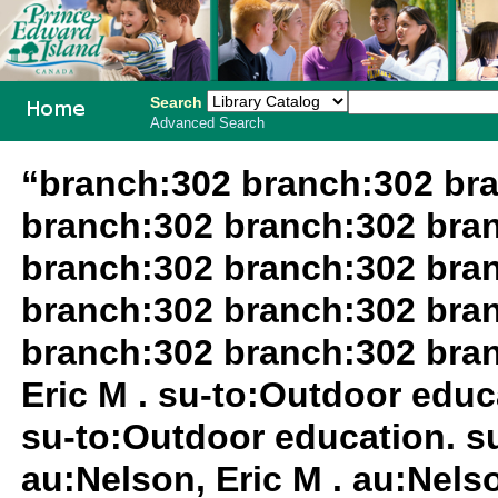
Search
Advanced Search
PEI School
“branch:302 branch:302 br
Library
branch:302 branch:302 bra
System
branch:302 branch:302 bra
branch:302 branch:302 bra
branch:302 branch:302 bra
Eric M . su-to:Outdoor educa
su-to:Outdoor education. su
au:Nelson, Eric M . au:Nels