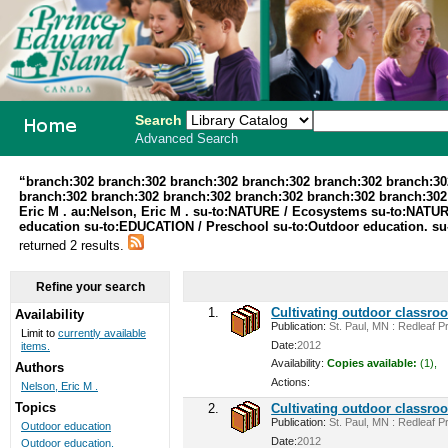
Search
Advanced Search
PEI School
“branch:302 branch:302 branch:302 branch:302 branch:302 branch:30
branch:302 branch:302 branch:302 branch:302 branch:302 branch:302 au
Library
Eric M . au:Nelson, Eric M . su-to:NATURE / Ecosystems su-to:NATUR
education su-to:EDUCATION / Preschool su-to:Outdoor education. su
System
returned 2 results.
Refine your search
1.
Cultivating outdoor classro
Availability
Publication:
St. Paul, MN : Redleaf Pr
Limit to
currently available
Date:
2012
items.
Availability:
Copies available:
(1),
Authors
Actions:
Nelson, Eric M .
Topics
2.
Cultivating outdoor classro
Publication:
St. Paul, MN : Redleaf Pr
Outdoor education
Date:
2012
Outdoor education.