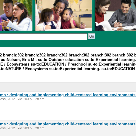
2 branch:302 branch:302 branch:302 branch:302 branch:302 branch:302 
:Nelson, Eric M . su-to:Outdoor education su-to:Experiential learning. 
E / Ecosystems su-to:EDUCATION / Preschool su-to:Experiential learnin
-to:NATURE / Ecosystems su-to:Experiential learning. su-to:EDUCATION 
oms : designing and implementing child-centered learning environments 
ess, 2012 . xiv, 203 p. : 28 cm.
oms : designing and implementing child-centered learning environments 
ess, 2012 . xiv, 203 p. : 28 cm.