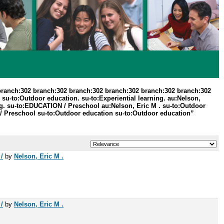
branch:302 branch:302 branch:302 branch:302 branch:302 branch:302
su-to:Outdoor education. su-to:Experiential learning. au:Nelson,
g. su-to:EDUCATION / Preschool au:Nelson, Eric M . su-to:Outdoor
/ Preschool su-to:Outdoor education su-to:Outdoor education”
/
by
Nelson, Eric M .
/
by
Nelson, Eric M .