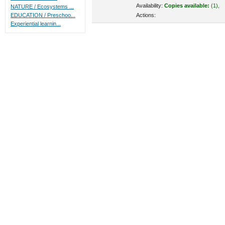
Availability:
Copies available:
(1),
NATURE / Ecosystems ...
Actions:
EDUCATION / Preschoo...
Experiential learnin...