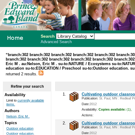
Search
Advanced Search
PEI School
“branch:302 branch:302 branch:302 branch:302 branch:302 branch:30
branch:302 branch:302 branch:302 branch:302 branch:302 branch:302 au
Library
Eric M . au:Nelson, Eric M . su-to:NATURE / Ecosystems su-to:NATUR
education su-to:EDUCATION / Preschool su-to:Outdoor education. su
System
returned 2 results.
Refine your search
1.
Cultivating outdoor classro
Availability
Publication:
St. Paul, MN : Redleaf Pr
Limit to
currently available
Date:
2012
items.
Availability:
Copies available:
(1),
Authors
Actions:
Nelson, Eric M .
Topics
2.
Cultivating outdoor classro
Publication:
St. Paul, MN : Redleaf Pr
Outdoor education
Date:
2012
Outdoor education.