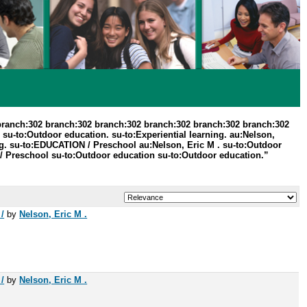
branch:302 branch:302 branch:302 branch:302 branch:302 branch:302
su-to:Outdoor education. su-to:Experiential learning. au:Nelson,
g. su-to:EDUCATION / Preschool au:Nelson, Eric M . su-to:Outdoor
/ Preschool su-to:Outdoor education su-to:Outdoor education.”
/
by
Nelson, Eric M .
/
by
Nelson, Eric M .