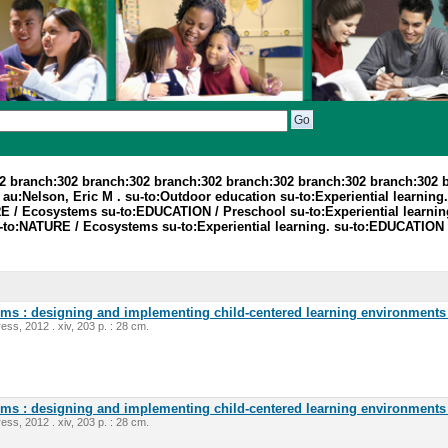
2 branch:302 branch:302 branch:302 branch:302 branch:302 branch:302 
:Nelson, Eric M . su-to:Outdoor education su-to:Experiential learning. 
E / Ecosystems su-to:EDUCATION / Preschool su-to:Experiential learnin
-to:NATURE / Ecosystems su-to:Experiential learning. su-to:EDUCATION 
oms : designing and implementing child-centered learning environments 
ess, 2012 . xiv, 203 p. : 28 cm.
oms : designing and implementing child-centered learning environments 
ess, 2012 . xiv, 203 p. : 28 cm.