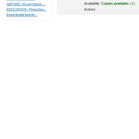
Availability:
Copies available:
(1),
NATURE / Ecosystems ...
Actions:
EDUCATION / Preschoo...
Experiential learnin...