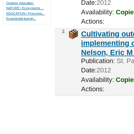
Date:
2012
Outdoor education.
NATURE / Ecosystems ...
Availability:
Copie
EDUCATION / Preschoo...
Experiential learnin...
Actions:
2.
Cultivating ou
implementing c
Nelson, Eric M 
Publication:
St. Pa
Date:
2012
Availability:
Copie
Actions: