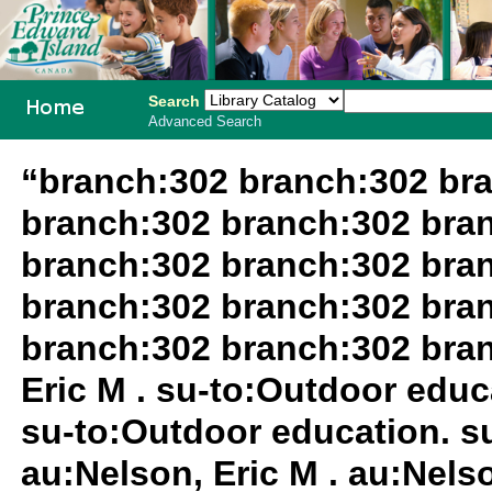
Search
Advanced Search
PEI School
“branch:302 branch:302 br
Library
branch:302 branch:302 bra
System
branch:302 branch:302 bra
branch:302 branch:302 bra
branch:302 branch:302 bra
Eric M . su-to:Outdoor educa
su-to:Outdoor education. su
au:Nelson, Eric M . au:Nels