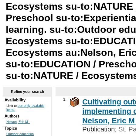
Ecosystems su-to:NATURE 
Preschool su-to:Experiential
learning. su-to:Outdoor ed
Ecosystems su-to:EDUCATIO
Ecosystems au:Nelson, Eric
su-to:EDUCATION / Preschool
su-to:NATURE / Ecosystem
Refine your search
1.
Cultivating ou
Availability
Limit to
currently available
implementing c
items.
Authors
Nelson, Eric M 
Nelson, Eric M .
Publication:
St. Pa
Topics
Outdoor education