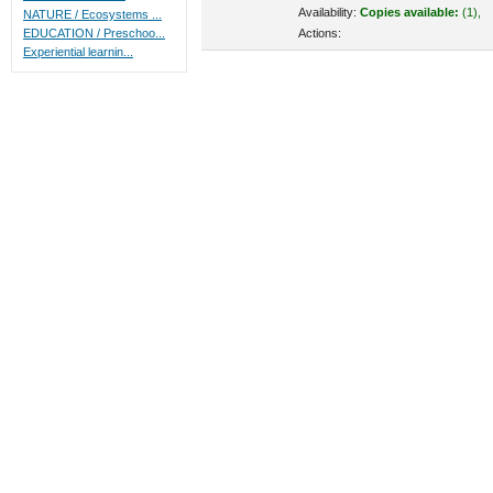
Availability:
Copies available:
(1),
NATURE / Ecosystems ...
Actions:
EDUCATION / Preschoo...
Experiential learnin...