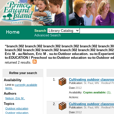
Search
Advanced Search
PEI School
“branch:302 branch:302 branch:302 branch:302 branch:302 branch:30
branch:302 branch:302 branch:302 branch:302 branch:302 branch:302 au
Library
Eric M . au:Nelson, Eric M . su-to:Outdoor education. su-to:Experi
to:EDUCATION / Preschool su-to:Outdoor education su-to:Outdoor educa
System
returned 2 results.
Refine your search
1.
Cultivating outdoor classro
Availability
Publication:
St. Paul, MN : Redleaf Pr
Limit to
currently available
Date:
2012
items.
Availability:
Copies available:
(1),
Authors
Actions:
Nelson, Eric M .
Topics
2.
Cultivating outdoor classro
Publication:
St. Paul, MN : Redleaf Pr
Outdoor education
Date:
2012
Outdoor education.