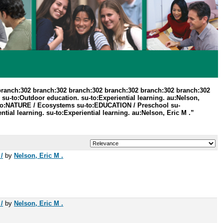
branch:302 branch:302 branch:302 branch:302 branch:302 branch:302
su-to:Outdoor education. su-to:Experiential learning. au:Nelson,
su-to:NATURE / Ecosystems su-to:EDUCATION / Preschool su-
al learning. su-to:Experiential learning. au:Nelson, Eric M .”
/
by
Nelson, Eric M .
/
by
Nelson, Eric M .