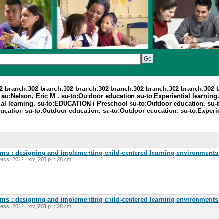
2 branch:302 branch:302 branch:302 branch:302 branch:302 branch:302 
:Nelson, Eric M . su-to:Outdoor education su-to:Experiential learning. 
ential learning. su-to:EDUCATION / Preschool su-to:Outdoor education. 
tion su-to:Outdoor education. su-to:Outdoor education. su-to:Experienti
oms : designing and implementing child-centered learning environments 
ess, 2012 . xiv, 203 p. : 28 cm.
oms : designing and implementing child-centered learning environments 
ess, 2012 . xiv, 203 p. : 28 cm.