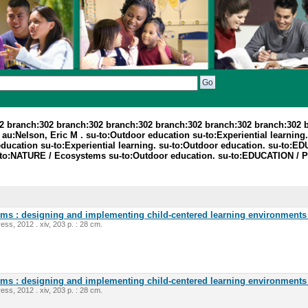
2 branch:302 branch:302 branch:302 branch:302 branch:302 branch:302 
:Nelson, Eric M . su-to:Outdoor education su-to:Experiential learning. 
education su-to:Experiential learning. su-to:Outdoor education. su-to:ED
su-to:NATURE / Ecosystems su-to:Outdoor education. su-to:EDUCATION / 
oms : designing and implementing child-centered learning environments 
ess, 2012 . xiv, 203 p. : 28 cm.
oms : designing and implementing child-centered learning environments 
ess, 2012 . xiv, 203 p. : 28 cm.