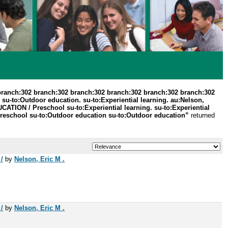
branch:302 branch:302 branch:302 branch:302 branch:302 branch:302
su-to:Outdoor education. su-to:Experiential learning. au:Nelson,
UCATION / Preschool su-to:Experiential learning. su-to:Experiential
Preschool su-to:Outdoor education su-to:Outdoor education”
returned
/
by
Nelson, Eric M .
/
by
Nelson, Eric M .