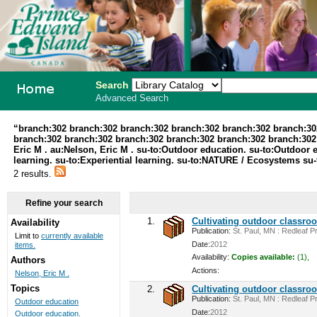
Search
Advanced Search
PEI School
“branch:302 branch:302 branch:302 branch:302 branch:302 branch:30
branch:302 branch:302 branch:302 branch:302 branch:302 branch:302 au
Library
Eric M . au:Nelson, Eric M . su-to:Outdoor education. su-to:Outdoor 
learning. su-to:Experiential learning. su-to:NATURE / Ecosystems 
System
2 results.
Refine your search
1.
Cultivating outdoor classro
Availability
Publication:
St. Paul, MN : Redleaf Pr
Limit to
currently available
Date:
2012
items.
Availability:
Copies available:
(1),
Authors
Actions:
Nelson, Eric M .
Topics
2.
Cultivating outdoor classro
Publication:
St. Paul, MN : Redleaf Pr
Outdoor education
Date:
2012
Outdoor education.