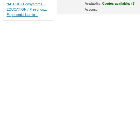
Availability:
Copies available:
(1),
NATURE / Ecosystems ...
Actions:
EDUCATION / Preschoo...
Experiential learnin...