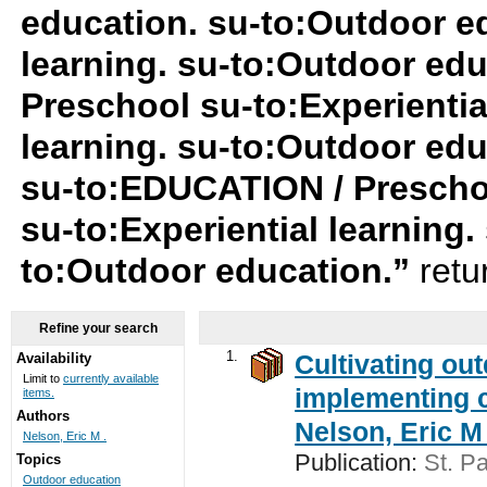
education. su-to:Outdoor ed
learning. su-to:Outdoor ed
Preschool su-to:Experiential
learning. su-to:Outdoor ed
su-to:EDUCATION / Preschool
su-to:Experiential learning
to:Outdoor education.”
retu
Refine your search
1.
Cultivating ou
Availability
Limit to
currently available
implementing c
items.
Authors
Nelson, Eric M 
Nelson, Eric M .
Publication:
St. Pa
Topics
Outdoor education