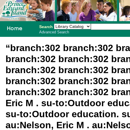
Search
Advanced Search
PEI School
“branch:302 branch:302 br
Library
branch:302 branch:302 bra
System
branch:302 branch:302 bra
branch:302 branch:302 bra
branch:302 branch:302 bra
Eric M . su-to:Outdoor educa
su-to:Outdoor education. su
au:Nelson, Eric M . au:Nels