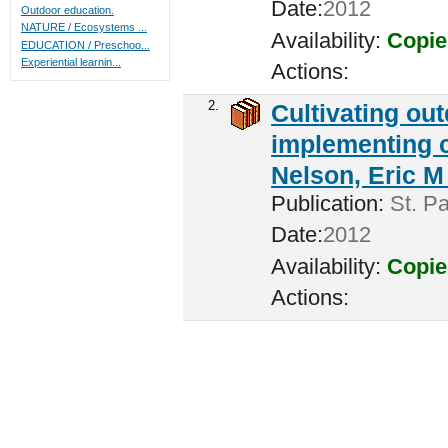
Date:
2012
Outdoor education.
NATURE / Ecosystems ...
Availability:
Copie
EDUCATION / Preschoo...
Experiential learnin...
Actions:
2.
Cultivating ou
implementing c
Nelson, Eric M 
Publication:
St. Pa
Date:
2012
Availability:
Copie
Actions: