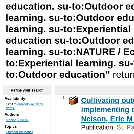
education. su-to:Outdoor ed
learning. su-to:Outdoor edu
learning. su-to:Experiential
education su-to:Outdoor ed
learning. su-to:NATURE / Ec
to:Experiential learning. s
to:Outdoor education”
retu
Refine your search
1.
Cultivating ou
Availability
Limit to
currently available
implementing c
items.
Authors
Nelson, Eric M 
Nelson, Eric M .
Publication:
St. Pa
Topics
Outdoor education