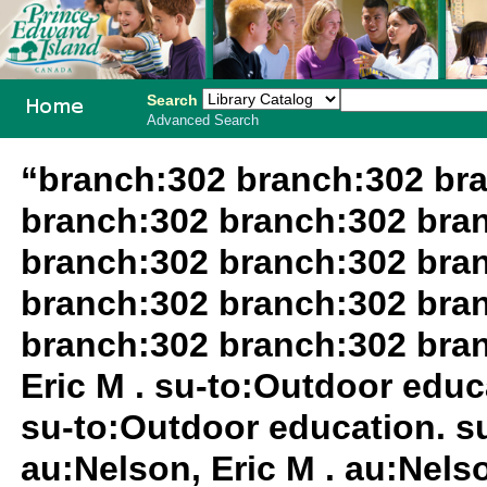
Search
Advanced Search
PEI School
“branch:302 branch:302 br
Library
branch:302 branch:302 bra
System
branch:302 branch:302 bra
branch:302 branch:302 bra
branch:302 branch:302 bra
Eric M . su-to:Outdoor educa
su-to:Outdoor education. su
au:Nelson, Eric M . au:Nels