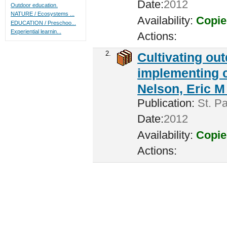
Date:
2012
Outdoor education.
NATURE / Ecosystems ...
Availability:
Copie
EDUCATION / Preschoo...
Experiential learnin...
Actions:
2.
Cultivating ou
implementing c
Nelson, Eric M 
Publication:
St. Pa
Date:
2012
Availability:
Copie
Actions: