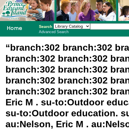
Search
Advanced Search
PEI School
“branch:302 branch:302 br
Library
branch:302 branch:302 bra
System
branch:302 branch:302 bra
branch:302 branch:302 bra
branch:302 branch:302 bra
Eric M . su-to:Outdoor educa
su-to:Outdoor education. su
au:Nelson, Eric M . au:Nels