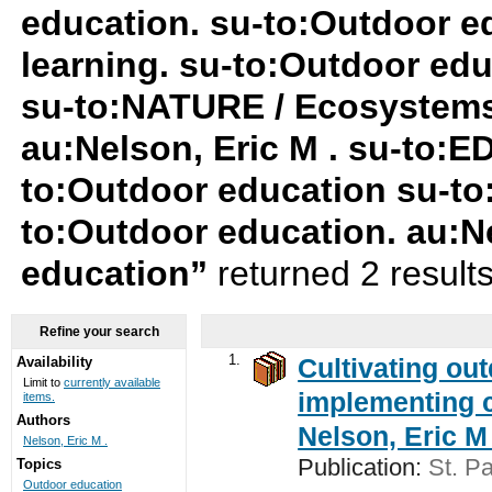
education. su-to:Outdoor ed
learning. su-to:Outdoor ed
su-to:NATURE / Ecosystem
au:Nelson, Eric M . su-to:
to:Outdoor education su-to
to:Outdoor education. au:Ne
education”
returned 2 result
Refine your search
1.
Cultivating ou
Availability
Limit to
currently available
implementing c
items.
Authors
Nelson, Eric M 
Nelson, Eric M .
Publication:
St. Pa
Topics
Outdoor education