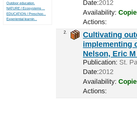
Date:
2012
Outdoor education.
NATURE / Ecosystems ...
Availability:
Copie
EDUCATION / Preschoo...
Experiential learnin...
Actions:
2.
Cultivating ou
implementing c
Nelson, Eric M 
Publication:
St. Pa
Date:
2012
Availability:
Copie
Actions: