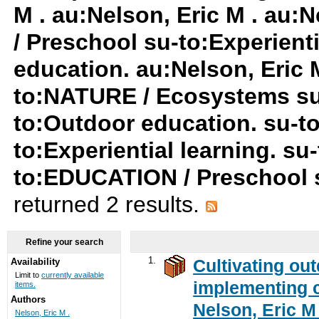
M . au:Nelson, Eric M . au:
/ Preschool su-to:Experient
education. au:Nelson, Eric M
to:NATURE / Ecosystems su-t
to:Outdoor education. su-t
to:Experiential learning. s
to:EDUCATION / Preschool su
returned 2 results.
Refine your search
1.
Cultivating ou
Availability
Limit to
currently available
implementing c
items.
Authors
Nelson, Eric M 
Nelson, Eric M .