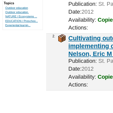
Publication:
St. Pa
Topics
Outdoor education
Date:
2012
Outdoor education.
NATURE / Ecosystems ...
Availability:
Copie
EDUCATION / Preschoo...
Experiential learnin...
Actions:
2.
Cultivating ou
implementing c
Nelson, Eric M 
Publication:
St. Pa
Date:
2012
Availability:
Copie
Actions: