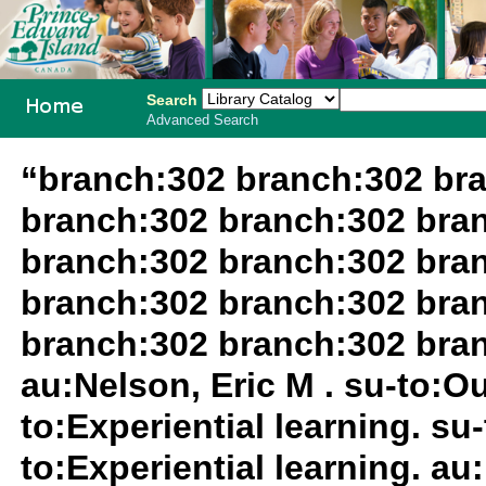
Search
Advanced Search
PEI School
“branch:302 branch:302 br
Library
branch:302 branch:302 bra
System
branch:302 branch:302 bra
branch:302 branch:302 bra
branch:302 branch:302 bra
au:Nelson, Eric M . su-to:O
to:Experiential learning. su
to:Experiential learning. au