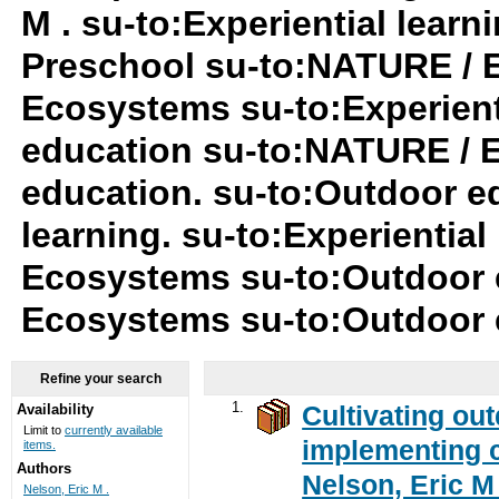
M . su-to:Experiential lear
Preschool su-to:NATURE / 
Ecosystems su-to:Experient
education su-to:NATURE / 
education. su-to:Outdoor ed
learning. su-to:Experiential
Ecosystems su-to:Outdoor 
Ecosystems su-to:Outdoor
Refine your search
1.
Cultivating ou
Availability
Limit to
currently available
implementing c
items.
Authors
Nelson, Eric M 
Nelson, Eric M .