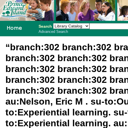
Search
Advanced Search
PEI School
“branch:302 branch:302 br
Library
branch:302 branch:302 bra
System
branch:302 branch:302 bra
branch:302 branch:302 bra
branch:302 branch:302 bra
au:Nelson, Eric M . su-to:O
to:Experiential learning. su
to:Experiential learning. au