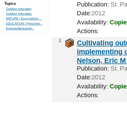
Publication:
St. Pa
Topics
Outdoor education
Date:
2012
Outdoor education.
NATURE / Ecosystems ...
Availability:
Copie
EDUCATION / Preschoo...
Experiential learnin...
Actions:
2.
Cultivating ou
implementing c
Nelson, Eric M 
Publication:
St. Pa
Date:
2012
Availability:
Copie
Actions: