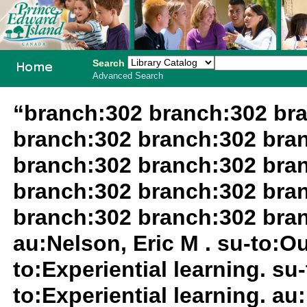
Search
Advanced Search
PEI School
“branch:302 branch:302 br
Library
branch:302 branch:302 bra
System
branch:302 branch:302 bra
branch:302 branch:302 bra
branch:302 branch:302 bra
au:Nelson, Eric M . su-to:O
to:Experiential learning. su
to:Experiential learning. au