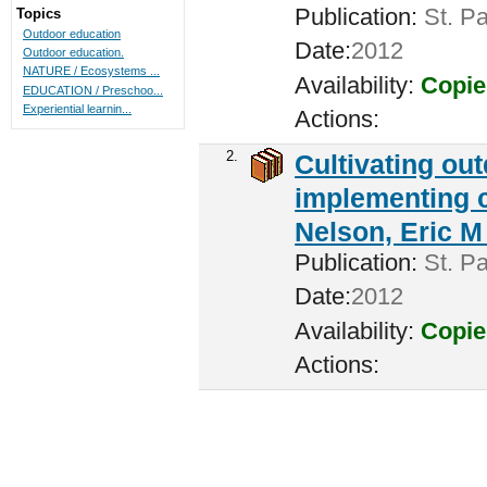
Publication:
St. Pa
Topics
Outdoor education
Date:
2012
Outdoor education.
NATURE / Ecosystems ...
Availability:
Copie
EDUCATION / Preschoo...
Experiential learnin...
Actions:
2.
Cultivating ou
implementing c
Nelson, Eric M 
Publication:
St. Pa
Date:
2012
Availability:
Copie
Actions: