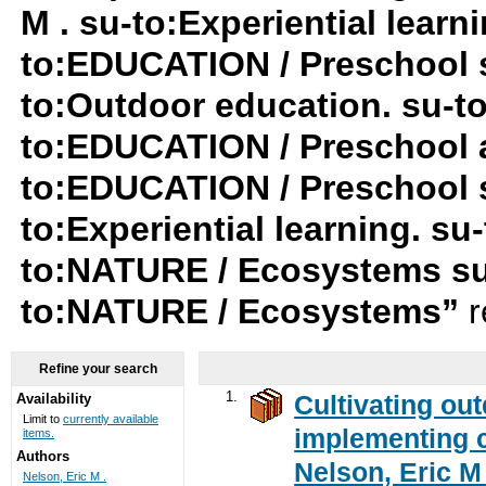
M . su-to:Experiential lear
to:EDUCATION / Preschool 
to:Outdoor education. su-to:
to:EDUCATION / Preschool a
to:EDUCATION / Preschool su
to:Experiential learning. s
to:NATURE / Ecosystems su
to:NATURE / Ecosystems”
r
Refine your search
1.
Cultivating ou
Availability
Limit to
currently available
implementing c
items.
Authors
Nelson, Eric M 
Nelson, Eric M .