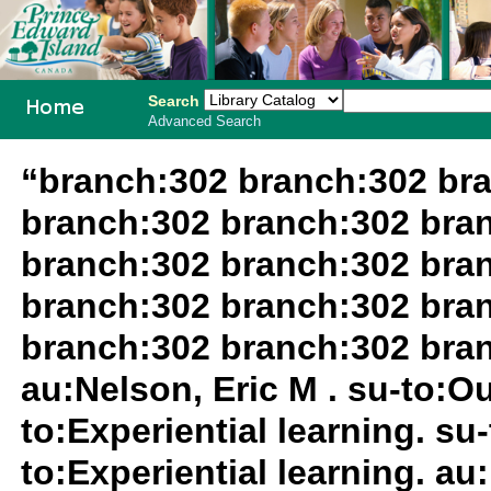
Search
Advanced Search
PEI School
“branch:302 branch:302 br
Library
branch:302 branch:302 bra
System
branch:302 branch:302 bra
branch:302 branch:302 bra
branch:302 branch:302 bra
au:Nelson, Eric M . su-to:O
to:Experiential learning. su
to:Experiential learning. au