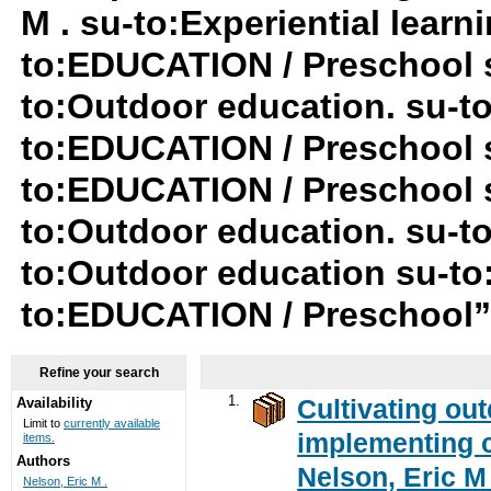
M . su-to:Experiential lear
to:EDUCATION / Preschool 
to:Outdoor education. su-to:
to:EDUCATION / Preschool 
to:EDUCATION / Preschool su
to:Outdoor education. su-
to:Outdoor education su-to
to:EDUCATION / Preschool
Refine your search
1.
Cultivating ou
Availability
Limit to
currently available
implementing c
items.
Authors
Nelson, Eric M 
Nelson, Eric M .