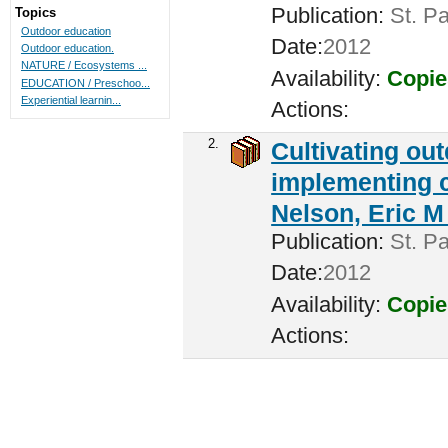
Publication:
St. Pa
Topics
Outdoor education
Date:
2012
Outdoor education.
NATURE / Ecosystems ...
Availability:
Copie
EDUCATION / Preschoo...
Experiential learnin...
Actions:
2.
Cultivating ou
implementing c
Nelson, Eric M 
Publication:
St. Pa
Date:
2012
Availability:
Copie
Actions: