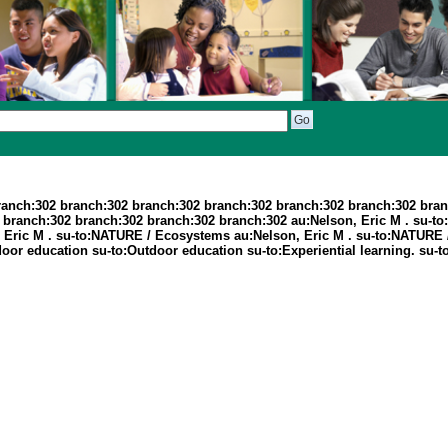
ranch:302 branch:302 branch:302 branch:302 branch:302 branch:302 bran
branch:302 branch:302 branch:302 branch:302 au:Nelson, Eric M . su-to:
son, Eric M . su-to:NATURE / Ecosystems au:Nelson, Eric M . su-to:NATU
door education su-to:Outdoor education su-to:Experiential learning. su-to