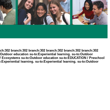
ch:302 branch:302 branch:302 branch:302 branch:302 branch:302
Outdoor education su-to:Experiential learning. su-to:Outdoor
RE / Ecosystems su-to:Outdoor education su-to:EDUCATION / Preschool
:Experiential learning. su-to:Experiential learning. su-to:Outdoor