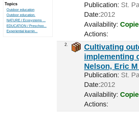
Publication:
St. Pa
Topics
Outdoor education
Date:
2012
Outdoor education.
NATURE / Ecosystems ...
Availability:
Copie
EDUCATION / Preschoo...
Experiential learnin...
Actions:
2.
Cultivating ou
implementing c
Nelson, Eric M 
Publication:
St. Pa
Date:
2012
Availability:
Copie
Actions: