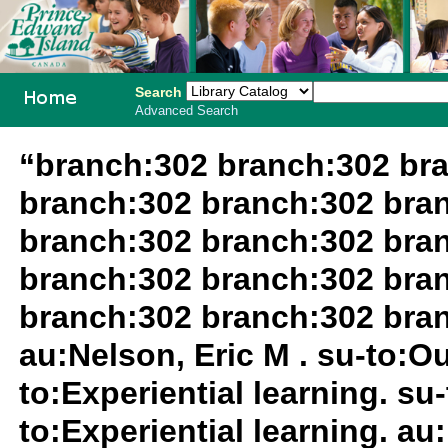
Search
Advanced Search
PEI School
“branch:302 branch:302 br
Library
branch:302 branch:302 bra
System
branch:302 branch:302 bra
branch:302 branch:302 bra
branch:302 branch:302 bra
au:Nelson, Eric M . su-to:O
to:Experiential learning. su
to:Experiential learning. au