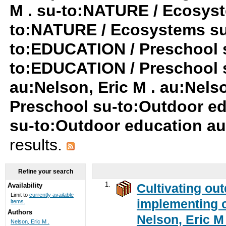
M . su-to:NATURE / Ecosyst
to:NATURE / Ecosystems su
to:EDUCATION / Preschool s
to:EDUCATION / Preschool 
au:Nelson, Eric M . au:Nels
Preschool su-to:Outdoor ed
su-to:Outdoor education au
results.
Refine your search
1.
Cultivating ou
Availability
Limit to
currently available
implementing c
items.
Authors
Nelson, Eric M 
Nelson, Eric M .