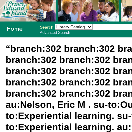
Search
Advanced Search
PEI School
“branch:302 branch:302 br
Library
branch:302 branch:302 bra
System
branch:302 branch:302 bra
branch:302 branch:302 bra
branch:302 branch:302 bra
au:Nelson, Eric M . su-to:O
to:Experiential learning. su
to:Experiential learning. au