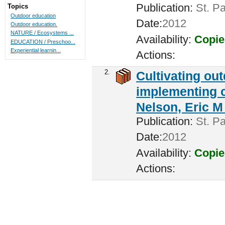
Publication:
St. Pa
Topics
Outdoor education
Date:
2012
Outdoor education.
NATURE / Ecosystems ...
Availability:
Copie
EDUCATION / Preschoo...
Experiential learnin...
Actions:
2.
Cultivating ou
implementing c
Nelson, Eric M 
Publication:
St. Pa
Date:
2012
Availability:
Copie
Actions: