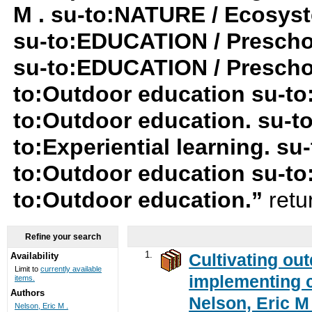
M . su-to:NATURE / Ecosys
su-to:EDUCATION / Preschool
su-to:EDUCATION / Preschoo
to:Outdoor education su-t
to:Outdoor education. su-
to:Experiential learning. s
to:Outdoor education su-to
to:Outdoor education.”
retu
Refine your search
1.
Cultivating ou
Availability
Limit to
currently available
implementing c
items.
Authors
Nelson, Eric M 
Nelson, Eric M .