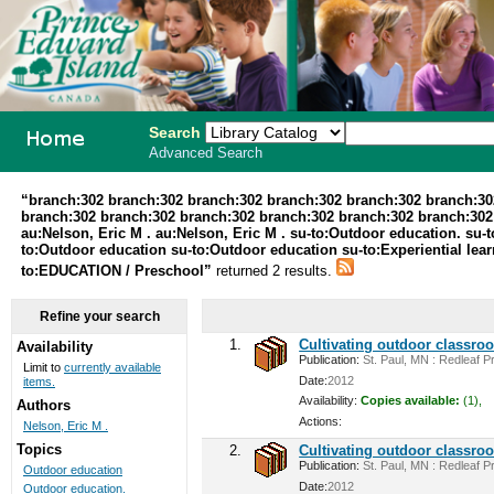
Search
Advanced Search
PEI School
“branch:302 branch:302 branch:302 branch:302 branch:302 branch:30
branch:302 branch:302 branch:302 branch:302 branch:302 branch:302 br
Library
au:Nelson, Eric M . au:Nelson, Eric M . su-to:Outdoor education. su-t
to:Outdoor education su-to:Outdoor education su-to:Experiential lea
System
to:EDUCATION / Preschool”
returned 2 results.
Refine your search
1.
Cultivating outdoor classro
Availability
Publication:
St. Paul, MN : Redleaf Pr
Limit to
currently available
Date:
2012
items.
Availability:
Copies available:
(1),
Authors
Actions:
Nelson, Eric M .
Topics
2.
Cultivating outdoor classro
Publication:
St. Paul, MN : Redleaf Pr
Outdoor education
Date:
2012
Outdoor education.