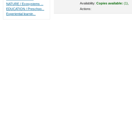
Availability:
Copies available:
(1),
NATURE / Ecosystems ...
Actions:
EDUCATION / Preschoo...
Experiential learnin...