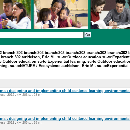
2 branch:302 branch:302 branch:302 branch:302 branch:302 branch:302 
anch:302 au:Nelson, Eric M . su-to:Outdoor education su-to:Experiential
o:Outdoor education su-to:Experiential learning. su-to:Outdoor education.
rning. su-to:NATURE / Ecosystems au:Nelson, Eric M . su-to:Experiential 
oms : designing and implementing child-centered learning environments 
ess, 2012 . xiv, 203 p. : 28 cm.
oms : designing and implementing child-centered learning environments 
ess, 2012 . xiv, 203 p. : 28 cm.