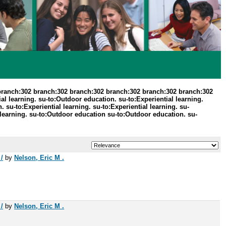
branch:302 branch:302 branch:302 branch:302 branch:302 branch:302
 learning. su-to:Outdoor education. su-to:Experiential learning.
 su-to:Experiential learning. su-to:Experiential learning. su-
learning. su-to:Outdoor education su-to:Outdoor education. su-
/
by
Nelson, Eric M .
/
by
Nelson, Eric M .