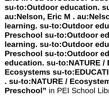
su-to:Outdoor education. su
au:Nelson, Eric M . au:Nelso
learning. su-to:Outdoor ed
Preschool su-to:Outdoor ed
learning. su-to:Outdoor ed
Preschool su-to:Outdoor ed
education. su-to:NATURE /
Ecosystems su-to:EDUCATIO
. su-to:NATURE / Ecosyste
Preschool”
in PEI School Li