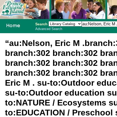
Search
Advanced Search
PEI School
“au:Nelson, Eric M .branch
Library
branch:302 branch:302 bra
System
branch:302 branch:302 bra
branch:302 branch:302 bra
Eric M . su-to:Outdoor edu
su-to:Outdoor education su
to:NATURE / Ecosystems su-t
to:EDUCATION / Preschool 