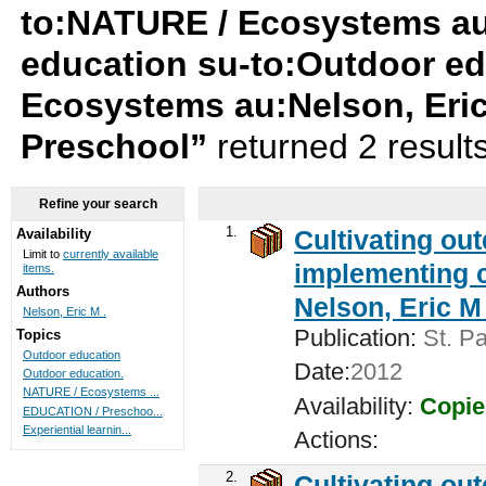
to:NATURE / Ecosystems au:
education su-to:Outdoor ed
Ecosystems au:Nelson, Eri
Preschool”
returned 2 result
Refine your search
1.
Cultivating ou
Availability
Limit to
currently available
implementing c
items.
Authors
Nelson, Eric M 
Nelson, Eric M .
Publication:
St. Pa
Topics
Outdoor education
Date:
2012
Outdoor education.
NATURE / Ecosystems ...
Availability:
Copie
EDUCATION / Preschoo...
Experiential learnin...
Actions:
2.
Cultivating ou