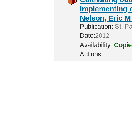
implementing c
Nelson, Eric M 
Publication:
St. Pa
Date:
2012
Availability:
Copie
Actions: