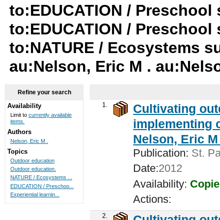
to:EDUCATION / Preschool su
to:EDUCATION / Preschool 
to:NATURE / Ecosystems su-
au:Nelson, Eric M . au:Nelso
Refine your search
1.
Cultivating ou
Availability
Limit to
currently available
implementing c
items.
Authors
Nelson, Eric M 
Nelson, Eric M .
Publication:
St. Pa
Topics
Outdoor education
Date:
2012
Outdoor education.
NATURE / Ecosystems ...
Availability:
Copie
EDUCATION / Preschoo...
Experiential learnin...
Actions:
2.
Cultivating ou