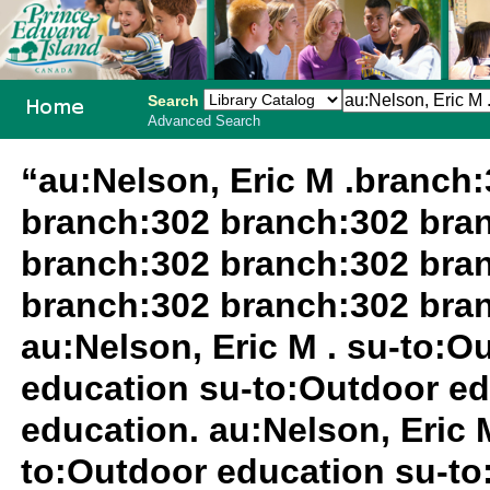
Search
Advanced Search
PEI School
“au:Nelson, Eric M .branch
Library
branch:302 branch:302 bra
System
branch:302 branch:302 bra
branch:302 branch:302 bra
au:Nelson, Eric M . su-to:
education su-to:Outdoor ed
education. au:Nelson, Eric M
to:Outdoor education su-to