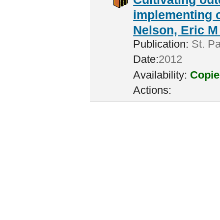
implementing c
Nelson, Eric M 
Publication:
St. Pa
Date:
2012
Availability:
Copie
Actions: