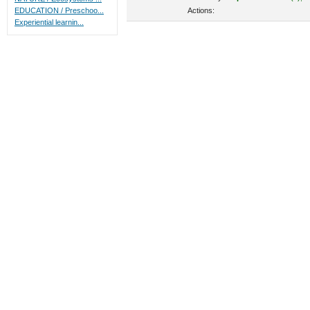
Actions:
EDUCATION / Preschoo...
Experiential learnin...