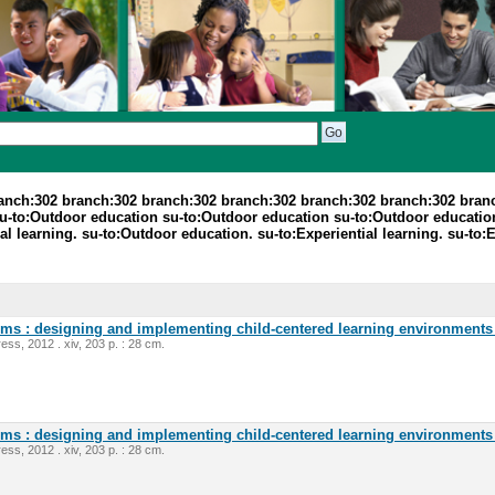
ranch:302 branch:302 branch:302 branch:302 branch:302 branch:302 bran
su-to:Outdoor education su-to:Outdoor education su-to:Outdoor educatio
al learning. su-to:Outdoor education. su-to:Experiential learning. su-t
oms : designing and implementing child-centered learning environments 
ess, 2012 . xiv, 203 p. : 28 cm.
oms : designing and implementing child-centered learning environments 
ess, 2012 . xiv, 203 p. : 28 cm.