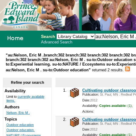
Search
Advanced Search
PEI School
“au:Nelson, Eric M .branch:302 branch:302 branch:302 branch:302 b
branch:302 branch:302 au:Nelson, Eric M . su-to:Outdoor education 
Library
to:Experiential learning. su-to:NATURE / Ecosystems su-to:Experienti
au:Nelson, Eric M . su-to:Outdoor education”
returned 2 results.
System
Refine your search
1.
Cultivating outdoor classro
Availability
Publication:
St. Paul, MN : Redleaf Pr
Limit to
currently available
Date:
2012
items.
Availability:
Copies available:
(1),
Authors
Actions:
Nelson, Eric M .
Topics
2.
Cultivating outdoor classro
Publication:
St. Paul, MN : Redleaf Pr
Outdoor education
Date:
2012
Outdoor education.
Availability:
Copies available:
(1),
NATURE / Ecosystems ...