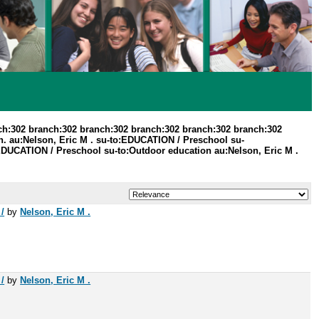
ch:302 branch:302 branch:302 branch:302 branch:302 branch:302
n. au:Nelson, Eric M . su-to:EDUCATION / Preschool su-
o:EDUCATION / Preschool su-to:Outdoor education au:Nelson, Eric M .
/
by
Nelson, Eric M .
/
by
Nelson, Eric M .