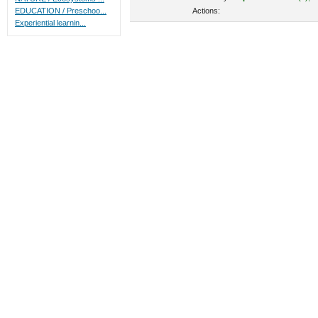
Actions:
EDUCATION / Preschoo...
Experiential learnin...