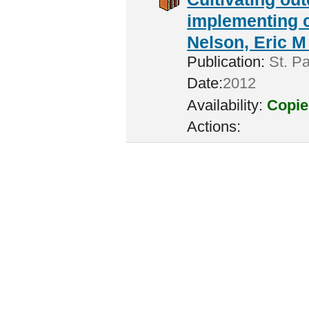
implementing c
Nelson, Eric M 
Publication:
St. Pa
Date:
2012
Availability:
Copie
Actions: