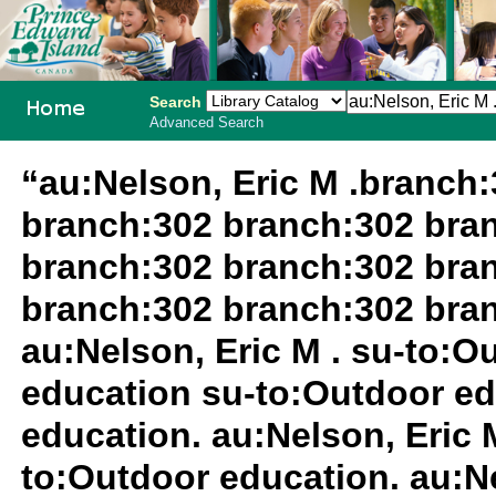
Search
Advanced Search
PEI School
“au:Nelson, Eric M .branch
Library
branch:302 branch:302 bra
System
branch:302 branch:302 bra
branch:302 branch:302 bra
au:Nelson, Eric M . su-to:
education su-to:Outdoor ed
education. au:Nelson, Eric 
to:Outdoor education. au:Ne