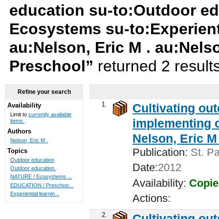
education su-to:Outdoor ed
Ecosystems su-to:Experienti
au:Nelson, Eric M . au:Nels
Preschool”
returned 2 result
Refine your search
1.
Cultivating ou
Availability
Limit to
currently available
implementing c
items.
Authors
Nelson, Eric M 
Nelson, Eric M .
Publication:
St. Pa
Topics
Outdoor education
Date:
2012
Outdoor education.
NATURE / Ecosystems ...
Availability:
Copie
EDUCATION / Preschoo...
Experiential learnin...
Actions:
2.
Cultivating ou