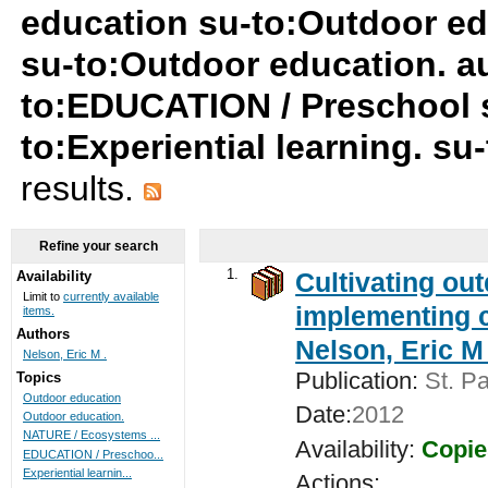
education su-to:Outdoor ed
su-to:Outdoor education. au
to:EDUCATION / Preschool 
to:Experiential learning. s
results.
Refine your search
1.
Cultivating ou
Availability
Limit to
currently available
implementing c
items.
Authors
Nelson, Eric M 
Nelson, Eric M .
Publication:
St. Pa
Topics
Outdoor education
Date:
2012
Outdoor education.
NATURE / Ecosystems ...
Availability:
Copie
EDUCATION / Preschoo...
Experiential learnin...
Actions: