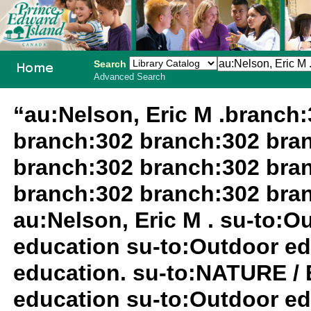
Search
Advanced Search
PEI School
“au:Nelson, Eric M .branch
Library
branch:302 branch:302 bra
System
branch:302 branch:302 bra
branch:302 branch:302 bra
au:Nelson, Eric M . su-to:
education su-to:Outdoor ed
education. su-to:NATURE /
education su-to:Outdoor ed