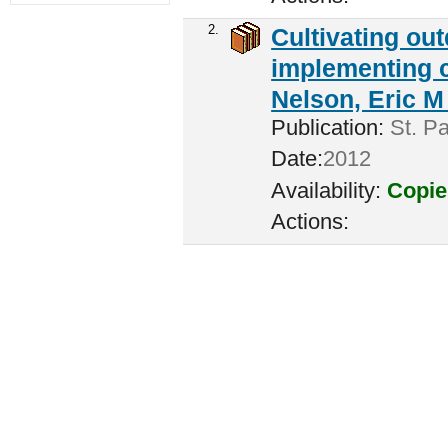
2.
Cultivating ou
implementing c
Nelson, Eric M 
Publication:
St. Pa
Date:
2012
Availability:
Copie
Actions: