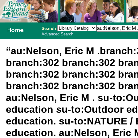
Search
Advanced Search
PEI School
“au:Nelson, Eric M .branch
Library
branch:302 branch:302 bra
System
branch:302 branch:302 bra
branch:302 branch:302 bra
au:Nelson, Eric M . su-to:
education su-to:Outdoor ed
education. su-to:NATURE /
education. au:Nelson, Eric M