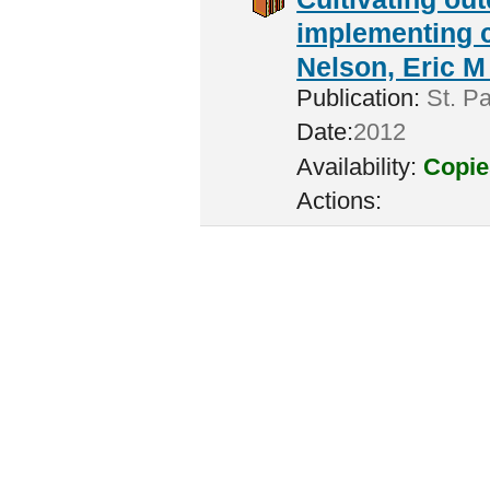
implementing c
Nelson, Eric M 
Publication:
St. Pa
Date:
2012
Availability:
Copie
Actions: