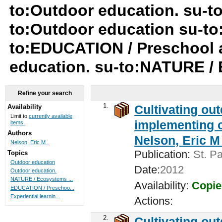
to:Outdoor education. su-t
to:Outdoor education su-to
to:EDUCATION / Preschool a
education. su-to:NATURE /
Refine your search
1.
Cultivating ou
Availability
Limit to
currently available
implementing c
items.
Authors
Nelson, Eric M 
Nelson, Eric M .
Publication:
St. Pa
Topics
Outdoor education
Date:
2012
Outdoor education.
NATURE / Ecosystems ...
Availability:
Copie
EDUCATION / Preschoo...
Experiential learnin...
Actions:
2.
Cultivating ou