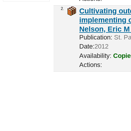
2.
Cultivating ou
implementing c
Nelson, Eric M 
Publication:
St. Pa
Date:
2012
Availability:
Copie
Actions: