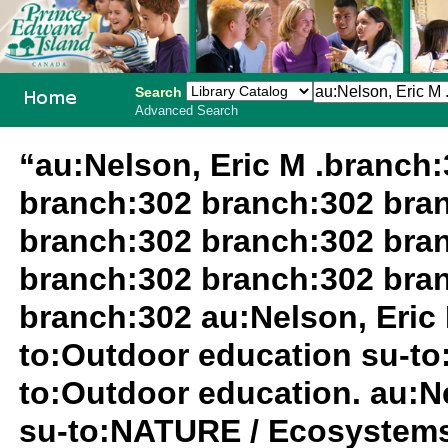
Search
Advanced Search
PEI School
“au:Nelson, Eric M .branch
Library
branch:302 branch:302 bra
System
branch:302 branch:302 bra
branch:302 branch:302 bra
branch:302 au:Nelson, Eric 
to:Outdoor education su-to
to:Outdoor education. au:Ne
su-to:NATURE / Ecosystems