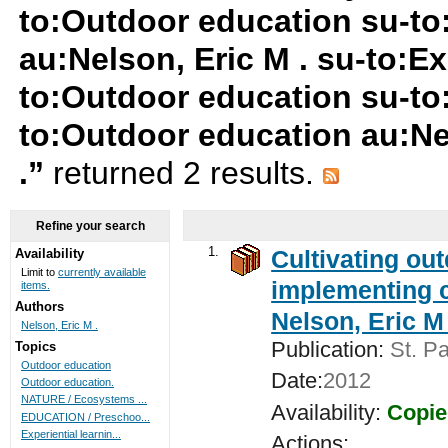
to:Outdoor education su-t
au:Nelson, Eric M . su-to:Ex
to:Outdoor education su-to
to:Outdoor education au:Nel
.”
returned 2 results.
Refine your search
1.
Cultivating ou
Availability
Limit to
currently available
implementing c
items.
Authors
Nelson, Eric M 
Nelson, Eric M .
Publication:
St. Pa
Topics
Outdoor education
Date:
2012
Outdoor education.
NATURE / Ecosystems ...
Availability:
Copie
EDUCATION / Preschoo...
Experiential learnin...
Actions: