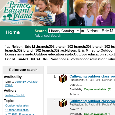
Search
Advanced Search
PEI School
“au:Nelson, Eric M .branch:302 branch:302 branch:302 branch:302 b
branch:302 branch:302 branch:302 au:Nelson, Eric M . su-to:Outdoor 
Library
Ecosystems su-to:Outdoor education su-to:Outdoor education su-to:
Eric M . su-to:EDUCATION / Preschool su-to:Outdoor education”
retu
System
Refine your search
1.
Cultivating outdoor classro
Availability
Publication:
St. Paul, MN : Redleaf Pr
Limit to
currently available
Date:
2012
items.
Availability:
Copies available:
(1),
Authors
Actions:
Nelson, Eric M .
Topics
2.
Cultivating outdoor classro
Publication:
St. Paul, MN : Redleaf Pr
Outdoor education
Date:
2012
Outdoor education.
Availability:
Copies available:
(1),
NATURE / Ecosystems ...