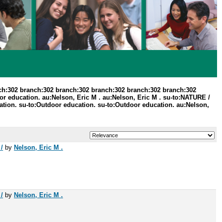
ch:302 branch:302 branch:302 branch:302 branch:302 branch:302
r education. au:Nelson, Eric M . au:Nelson, Eric M . su-to:NATURE /
ion. su-to:Outdoor education. su-to:Outdoor education. au:Nelson,
/
by
Nelson, Eric M .
/
by
Nelson, Eric M .