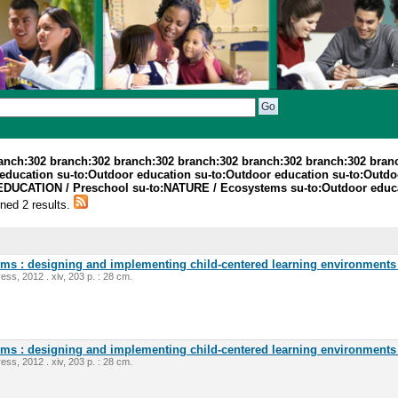
ranch:302 branch:302 branch:302 branch:302 branch:302 branch:302 bran
education su-to:Outdoor education su-to:Outdoor education su-to:Outdoo
EDUCATION / Preschool su-to:NATURE / Ecosystems su-to:Outdoor educat
rned 2 results.
oms : designing and implementing child-centered learning environments 
ess, 2012 . xiv, 203 p. : 28 cm.
oms : designing and implementing child-centered learning environments 
ess, 2012 . xiv, 203 p. : 28 cm.