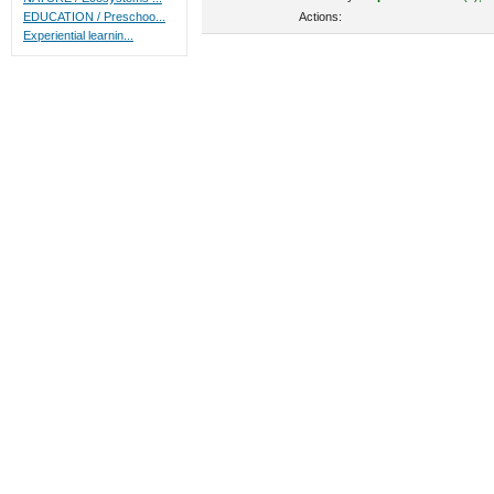
Actions:
EDUCATION / Preschoo...
Experiential learnin...