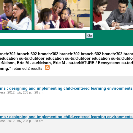
ranch:302 branch:302 branch:302 branch:302 branch:302 branch:302 bran
education su-to:Outdoor education su-to:Outdoor education su-to:Outdoor
 au:Nelson, Eric M . au:Nelson, Eric M . su-to:NATURE / Ecosystems su-to
rning.”
returned 2 results.
oms : designing and implementing child-centered learning environments 
ess, 2012 . xiv, 203 p. : 28 cm.
oms : designing and implementing child-centered learning environments 
ess, 2012 . xiv, 203 p. : 28 cm.