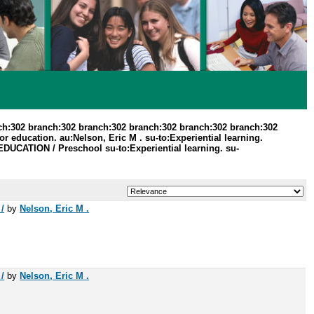
ch:302 branch:302 branch:302 branch:302 branch:302 branch:302
 education. au:Nelson, Eric M . su-to:Experiential learning.
:EDUCATION / Preschool su-to:Experiential learning. su-
/
by
Nelson, Eric M .
/
by
Nelson, Eric M .