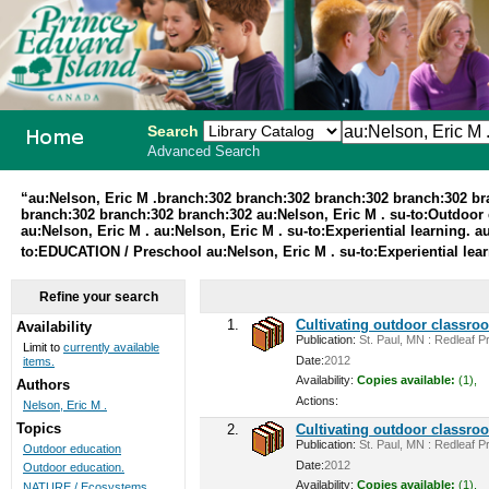
Search
Advanced Search
PEI School
“au:Nelson, Eric M .branch:302 branch:302 branch:302 branch:302 b
branch:302 branch:302 branch:302 au:Nelson, Eric M . su-to:Outdoor 
Library
au:Nelson, Eric M . au:Nelson, Eric M . su-to:Experiential learning.
to:EDUCATION / Preschool au:Nelson, Eric M . su-to:Experiential lea
System
Refine your search
1.
Cultivating outdoor classro
Availability
Publication:
St. Paul, MN : Redleaf Pr
Limit to
currently available
Date:
2012
items.
Availability:
Copies available:
(1),
Authors
Actions:
Nelson, Eric M .
Topics
2.
Cultivating outdoor classro
Publication:
St. Paul, MN : Redleaf Pr
Outdoor education
Date:
2012
Outdoor education.
Availability:
Copies available:
(1),
NATURE / Ecosystems ...