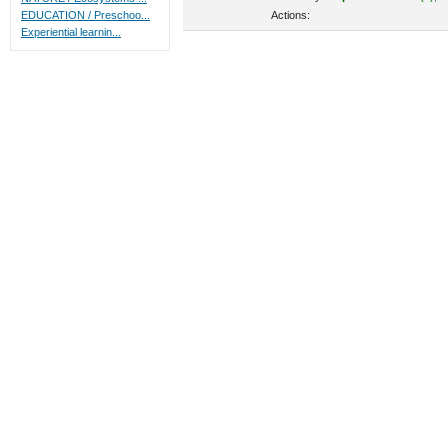
Actions:
EDUCATION / Preschoo...
Experiential learnin...