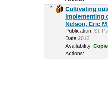
2.
Cultivating ou
implementing c
Nelson, Eric M 
Publication:
St. Pa
Date:
2012
Availability:
Copie
Actions: