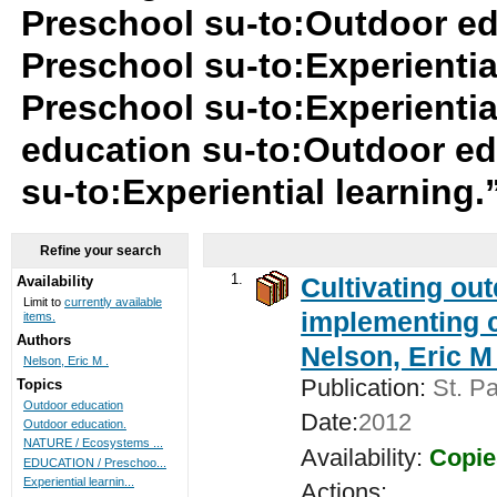
Preschool su-to:Outdoor e
Preschool su-to:Experientia
Preschool su-to:Experientia
education su-to:Outdoor ed
su-to:Experiential learning.
Refine your search
1.
Cultivating ou
Availability
Limit to
currently available
implementing c
items.
Authors
Nelson, Eric M 
Nelson, Eric M .
Publication:
St. Pa
Topics
Outdoor education
Date:
2012
Outdoor education.
NATURE / Ecosystems ...
Availability:
Copie
EDUCATION / Preschoo...
Experiential learnin...
Actions: