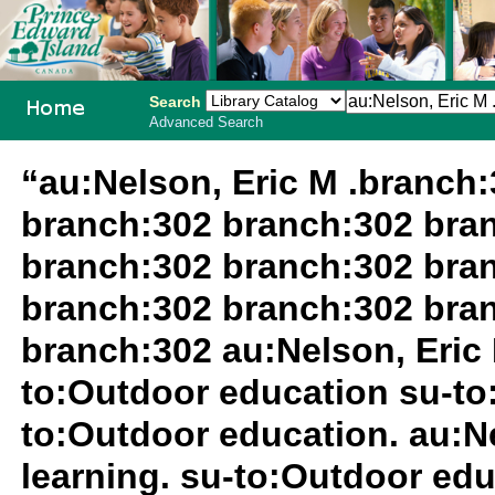
Search
Advanced Search
PEI School
“au:Nelson, Eric M .branch
Library
branch:302 branch:302 bra
System
branch:302 branch:302 bra
branch:302 branch:302 bra
branch:302 au:Nelson, Eric 
to:Outdoor education su-to
to:Outdoor education. au:Ne
learning. su-to:Outdoor ed