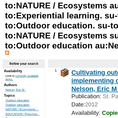
to:NATURE / Ecosystems au:
to:Experiential learning. s
to:Outdoor education. su-to:
to:NATURE / Ecosystems su
to:Outdoor education au:Ne
Refine your search
1.
Cultivating ou
Availability
Limit to
currently available
implementing c
items.
Authors
Nelson, Eric M 
Nelson, Eric M .
Publication:
St. Pa
Topics
Outdoor education
Date:
2012
Outdoor education.
NATURE / Ecosystems ...
Availability:
Copie
EDUCATION / Preschoo...