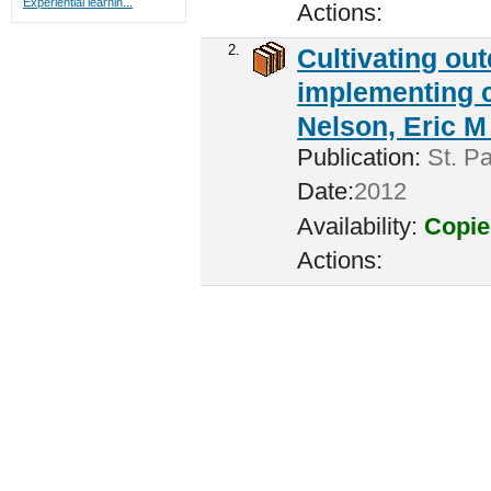
Experiential learnin...
Actions:
2.
Cultivating ou
implementing c
Nelson, Eric M 
Publication:
St. Pa
Date:
2012
Availability:
Copie
Actions: