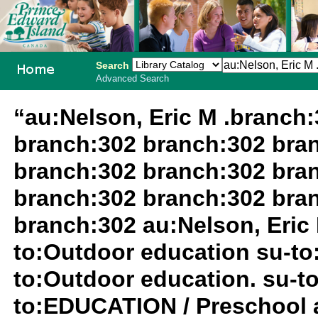
Search
Advanced Search
PEI School
“au:Nelson, Eric M .branch
Library
branch:302 branch:302 bra
System
branch:302 branch:302 bra
branch:302 branch:302 bra
branch:302 au:Nelson, Eric 
to:Outdoor education su-to
to:Outdoor education. su-
to:EDUCATION / Preschool a