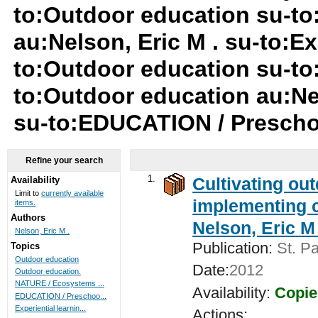
to:Outdoor education su-t
au:Nelson, Eric M . su-to:Ex
to:Outdoor education su-to
to:Outdoor education au:Nel
su-to:EDUCATION / Presch
Refine your search
1.
Cultivating ou
Availability
Limit to
currently available
implementing c
items.
Authors
Nelson, Eric M 
Nelson, Eric M .
Publication:
St. Pa
Topics
Outdoor education
Date:
2012
Outdoor education.
NATURE / Ecosystems ...
Availability:
Copie
EDUCATION / Preschoo...
Experiential learnin...
Actions: