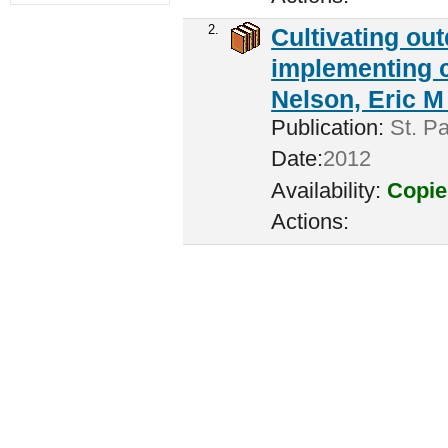
2.
Cultivating ou
implementing c
Nelson, Eric M 
Publication:
St. Pa
Date:
2012
Availability:
Copie
Actions: