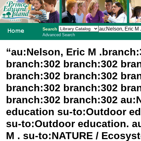
Search
Advanced Search
PEI School
“au:Nelson, Eric M .branch
Library
branch:302 branch:302 bra
System
branch:302 branch:302 bra
branch:302 branch:302 bra
branch:302 branch:302 au:N
education su-to:Outdoor ed
su-to:Outdoor education. au
M . su-to:NATURE / Ecosyst