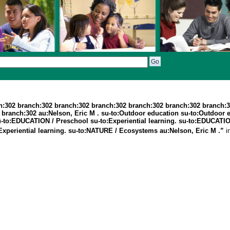
h:302 branch:302 branch:302 branch:302 branch:302 branch:302 branch:
branch:302 au:Nelson, Eric M . su-to:Outdoor education su-to:Outdoor 
. su-to:EDUCATION / Preschool su-to:Experiential learning. su-to:EDUCA
xperiential learning. su-to:NATURE / Ecosystems au:Nelson, Eric M .”
i