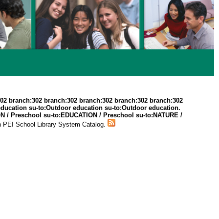
302 branch:302 branch:302 branch:302 branch:302 branch:302
education su-to:Outdoor education su-to:Outdoor education.
TION / Preschool su-to:EDUCATION / Preschool su-to:NATURE /
n PEI School Library System Catalog.